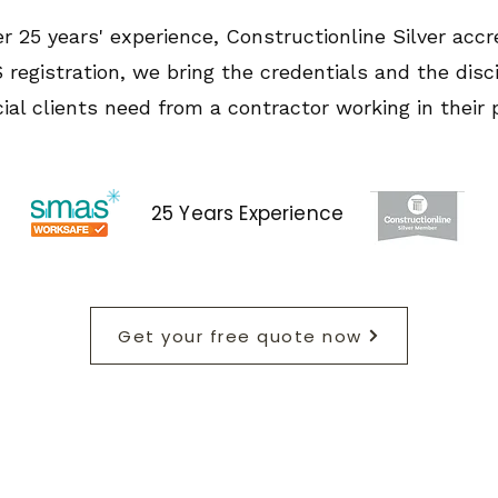
r 25 years' experience, Constructionline Silver accr
registration, we bring the credentials and the disci
al clients need from a contractor working in their 
25 Years Experience
Get your free quote now