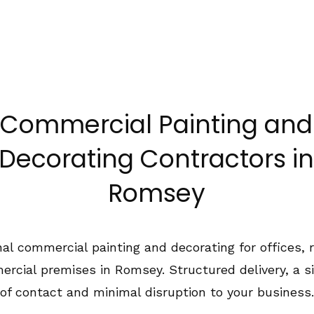
1489 575550
Home
About Us
Services
Co
Commercial Painting and
Decorating Contractors in
Romsey
al commercial painting and decorating for offices, r
rcial premises in Romsey. Structured delivery, a si
of contact and minimal disruption to your business.