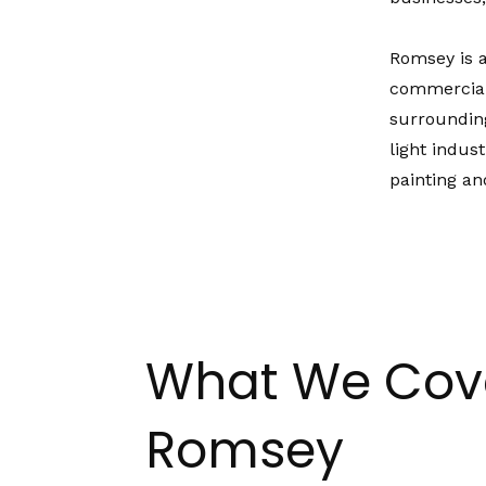
Romsey is a
commercial
surrounding
light indus
painting an
What We Cove
Romsey