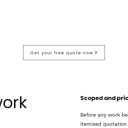
Get your free quote now
ork
Scoped and pri
Before any work beg
itemised quotation