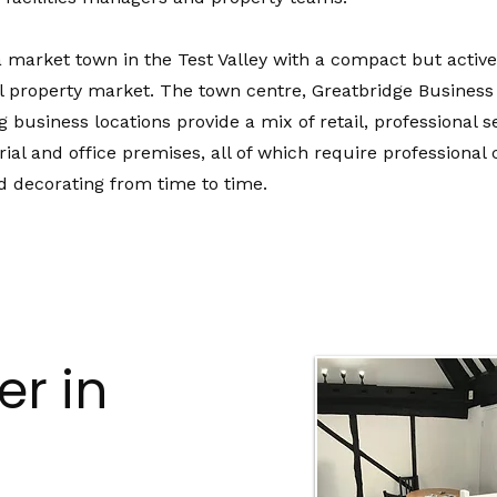
 market town in the Test Valley with a compact but active
 property market. The town centre, Greatbridge Business
 business locations provide a mix of retail, professional s
trial and office premises, all of which require professiona
d decorating from time to time.
r in