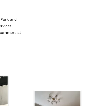
 Park and
ervices,
l commercial