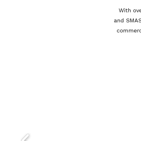
With ove
and SMAS 
commerci