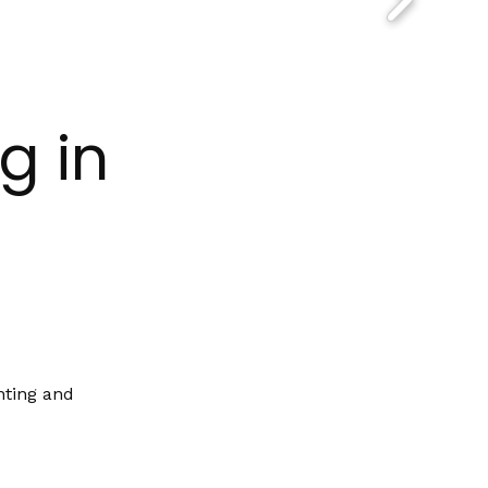
g in
nting and