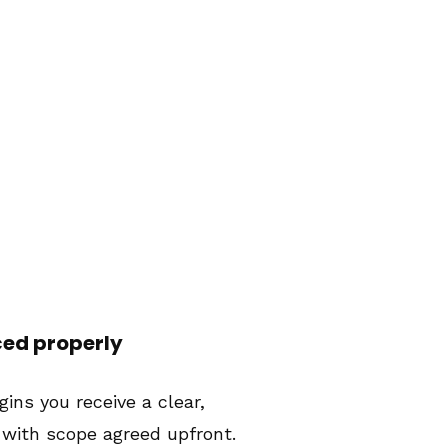
ced properly
ins you receive a clear,
 with scope agreed upfront.