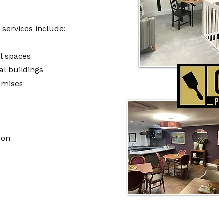
services include:
l spaces
l buildings
emises
ion