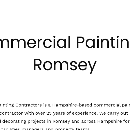
mercial Paintin
Romsey
ainting Contractors is a Hampshire-based commercial pai
contractor with over 25 years of experience. We carry out
 decorating projects in Romsey and across Hampshire for
 facilities managers and property teams.