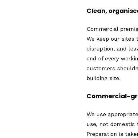
Clean, organise
Commercial premise
We keep our sites 
disruption, and lea
end of every workin
customers shouldn'
building site.
Commercial-gra
We use appropriat
use, not domestic t
Preparation is take