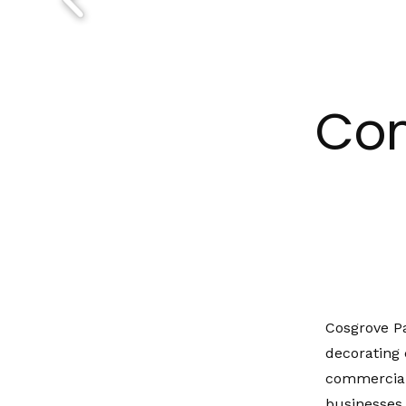
Com
Cosgrove P
decorating 
commercial
businesses,