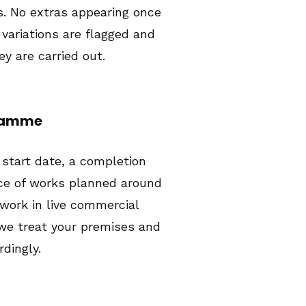
. No extras appearing once
 variations are flagged and
y are carried out.
gramme
 start date, a completion
ce of works planned around
 work in live commercial
we treat your premises and
dingly.