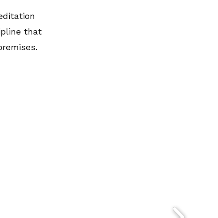
editation
pline that
premises.