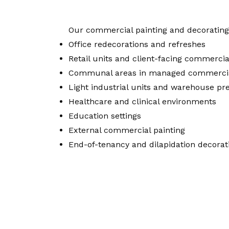
Our commercial painting and decorating 
Office redecorations and refreshes
Retail units and client-facing commercia
Communal areas in managed commercia
Light industrial units and warehouse pr
Healthcare and clinical environments
Education settings
External commercial painting
End-of-tenancy and dilapidation decorat