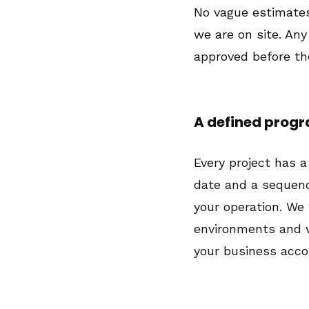
No vague estimates
we are on site. Any
approved before the
A defined pro
Every project has a
date and a sequen
your operation. We
environments and 
your business accor