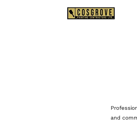
0
Profession
and comme