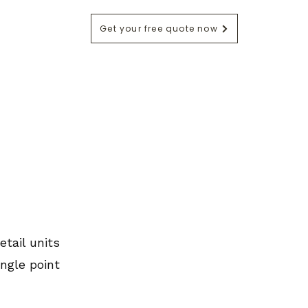
Get your free quote now
ntact
Blog
etail units
ngle point