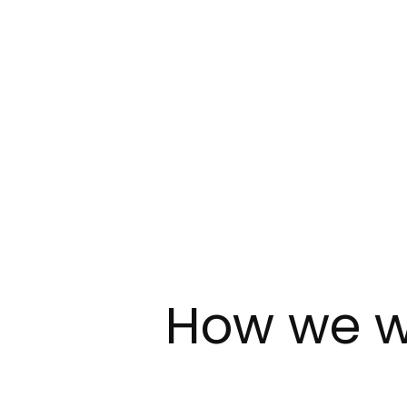
How we w