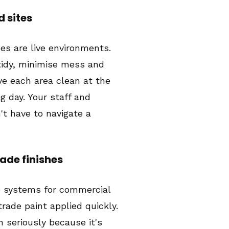
d sites
s are live environments.
tidy, minimise mess and
ve each area clean at the
g day. Your staff and
t have to navigate a
de finishes
e systems for commercial
rade paint applied quickly.
n seriously because it's