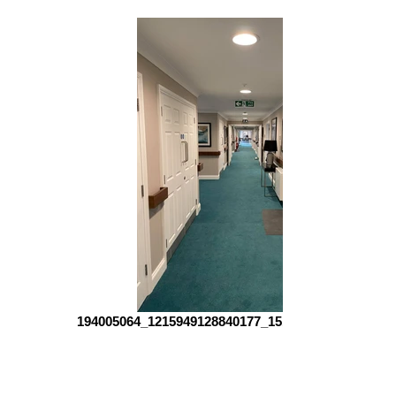
194005064_1215949128840177_151904715492228299