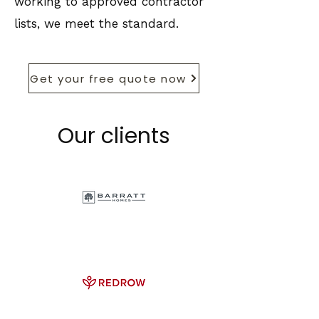
working to approved contractor
lists, we meet the standard.
Get your free quote now
Our clients