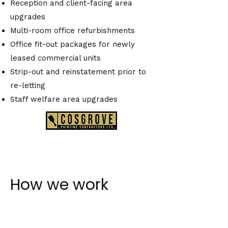
Reception and client-facing area
upgrades
Multi-room office refurbishments
Office fit-out packages for newly
leased commercial units
Strip-out and reinstatement prior to
re-letting
Staff welfare area upgrades
How we work