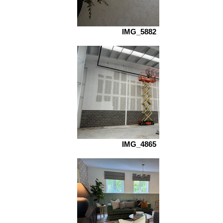
IMG_5882
IMG_4865