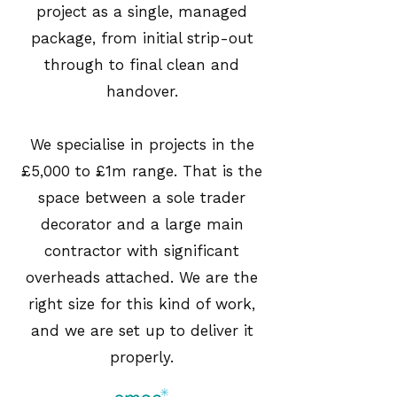
project as a single, managed
package, from initial strip-out
through to final clean and
handover.
We specialise in projects in the
£5,000 to £1m range. That is the
space between a sole trader
decorator and a large main
contractor with significant
overheads attached. We are the
right size for this kind of work,
and we are set up to deliver it
properly.