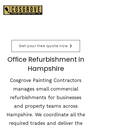
01489 575550
Get your free quote now
Office Refurbishment in
Hampshire
Cosgrove Painting Contractors
manages small commercial
refurbishments for businesses
and property teams across
Hampshire. We coordinate all the
required trades and deliver the