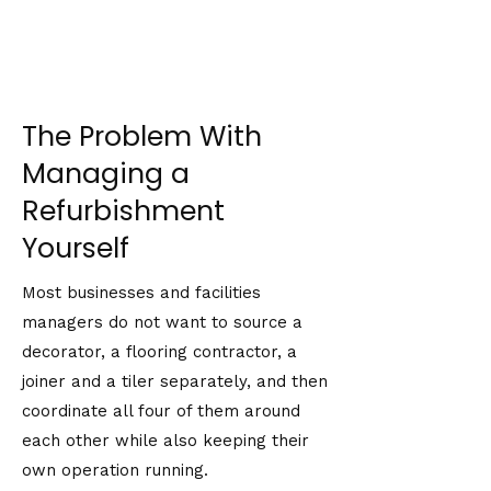
The Problem With
Managing a
Refurbishment
Yourself
Most businesses and facilities
managers do not want to source a
decorator, a flooring contractor, a
joiner and a tiler separately, and then
coordinate all four of them around
each other while also keeping their
own operation running.