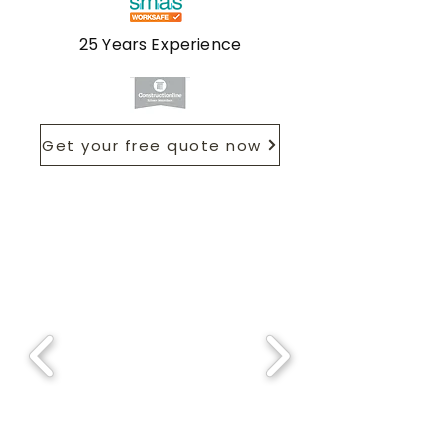
25 Years Experience
Get your free quote now