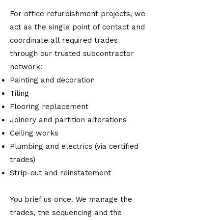
For office refurbishment projects, we
act as the single point of contact and
coordinate all required trades
through our trusted subcontractor
network:
Painting and decoration
Tiling
Flooring replacement
Joinery and partition alterations
Ceiling works
Plumbing and electrics (via certified
trades)
Strip-out and reinstatement
You brief us once. We manage the
trades, the sequencing and the