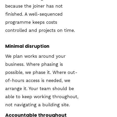
because the joiner has not
finished. A well-sequenced
programme keeps costs
controlled and projects on time.
Minimal disruption
We plan works around your
business. Where phasing is
possible, we phase it. Where out-
of-hours access is needed, we
arrange it. Your team should be
able to keep working throughout,
not navigating a building site.
Accountable throughout