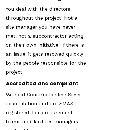
You deal with the directors
throughout the project. Not a
site manager you have never
met, not a subcontractor acting
on their own initiative. If there is
an issue, it gets resolved quickly
by the people responsible for the
project.
Accredited and compliant
We hold Constructionline Silver
accreditation and are SMAS
registered. For procurement
teams and facilities managers