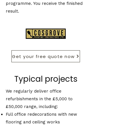
programme. You receive the finished
result.
Get your free quote now
Typical projects
We regularly deliver office
refurbishments in the £5,000 to
£50,000 range, including:
Full office redecorations with new
flooring and ceiling works