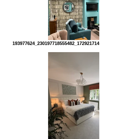
193977624_230197718555482_1729217142376825544_n_edi