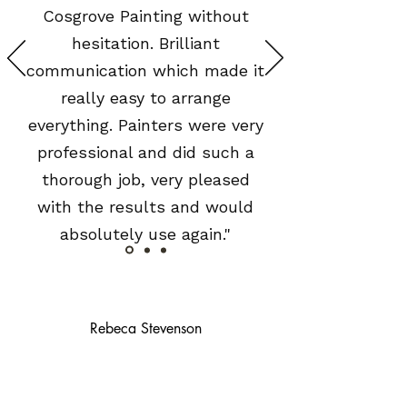
Cosgrove Painting without
hesitation. Brilliant
communication which made it
really easy to arrange
everything. Painters were very
professional and did such a
thorough job, very pleased
with the results and would
absolutely use again."
Rebeca Stevenson