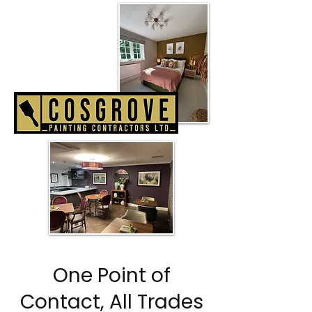
One Point of
Contact, All Trades