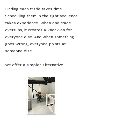
Finding each trade takes time.
Scheduling them in the right sequence
takes experience. When one trade
overruns, it creates a knock-on for
everyone else. And when something
goes wrong, everyone points at
someone else.
We offer a simpler alternative