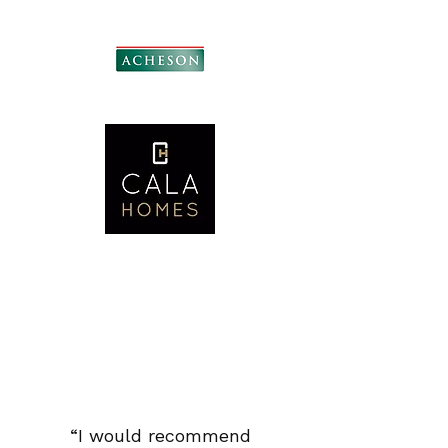
“I would recommend