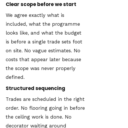
Clear scope before we start
We agree exactly what is
included, what the programme
looks like, and what the budget
is before a single trade sets foot
on site. No vague estimates. No
costs that appear later because
the scope was never properly
defined.
Structured sequencing
Trades are scheduled in the right
order. No flooring going in before
the ceiling work is done. No
decorator waiting around