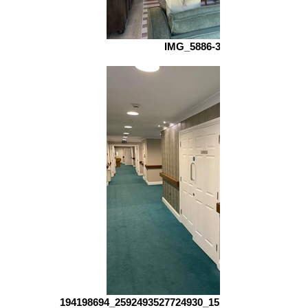
IMG_5886-3
194198694_2592493527724930_151415102455512961