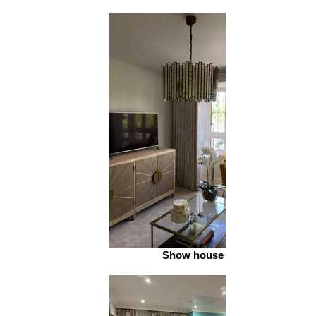
Show house 2