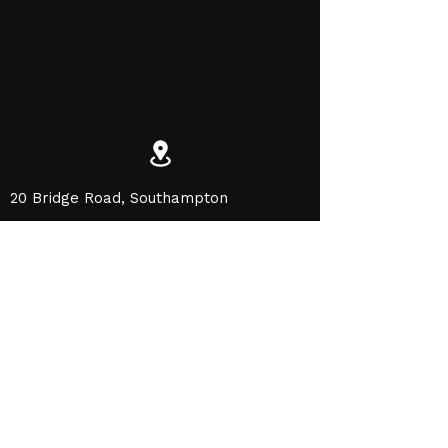
20 Bridge Road, Southampton
SO31 7GE
office@cosgrovepainting.com
01489 575550