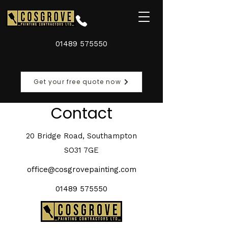
01489 575550
Get your free quote now
Contact
20 Bridge Road, Southampton
SO31 7GE
office@cosgrovepainting.com
01489 575550