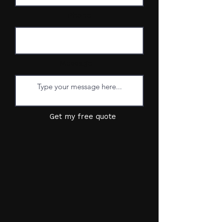
Phone
Message
Get my free quote