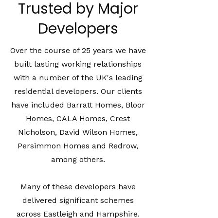
Trusted by Major
Developers
Over the course of 25 years we have
built lasting working relationships
with a number of the UK's leading
residential developers. Our clients
have included Barratt Homes, Bloor
Homes, CALA Homes, Crest
Nicholson, David Wilson Homes,
Persimmon Homes and Redrow,
among others.
Many of these developers have
delivered significant schemes
across Eastleigh and Hampshire.