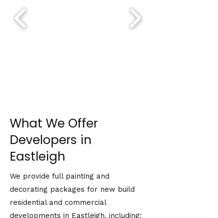
What We Offer
Developers in
Eastleigh
We provide full painting and
decorating packages for new build
residential and commercial
developments in Eastleigh, including: