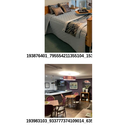
193876401_795554211355104_153880793139933626
193983103_933777374109014_635250284996848985