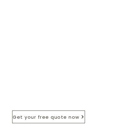
Get your free quote now