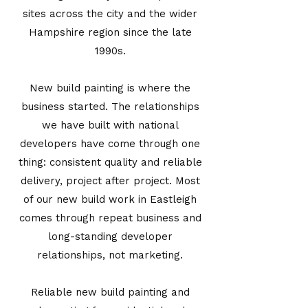
sites across the city and the wider
Hampshire region since the late
1990s.
New build painting is where the
business started. The relationships
we have built with national
developers have come through one
thing: consistent quality and reliable
delivery, project after project. Most
of our new build work in Eastleigh
comes through repeat business and
long-standing developer
relationships, not marketing.
Reliable new build painting and