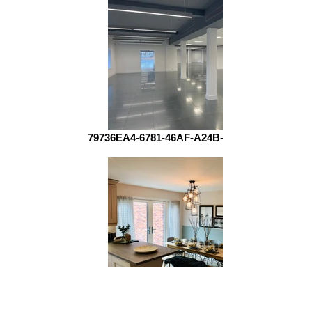
79736EA4-6781-46AF-A24B-4AB702A3AE2C
70657348_850296152038224_6892444352753172480