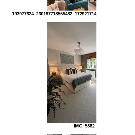
193977624_230197718555482_1729217142376825544_n_edi
IMG_5882