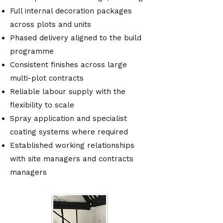
Full internal decoration packages
across plots and units
Phased delivery aligned to the build
programme
Consistent finishes across large
multi-plot contracts
Reliable labour supply with the
flexibility to scale
Spray application and specialist
coating systems where required
Established working relationships
with site managers and contracts
managers