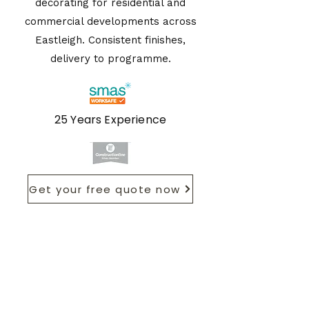
decorating for residential and
commercial developments across
Eastleigh. Consistent finishes,
delivery to programme.
25 Years Experience
Get your free quote now