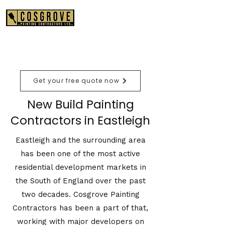
01489 575550
Get your free quote now
New Build Painting
Contractors in Eastleigh
Eastleigh and the surrounding area
has been one of the most active
residential development markets in
the South of England over the past
two decades. Cosgrove Painting
Contractors has been a part of that,
working with major developers on