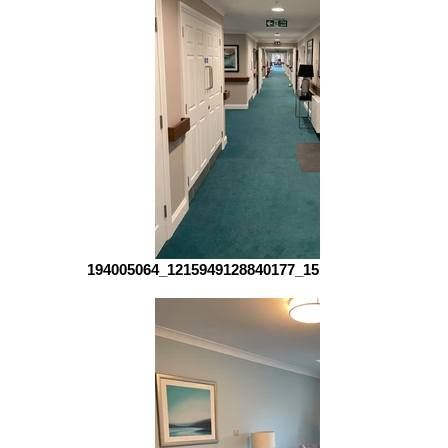
194005064_1215949128840177_151904715492228299