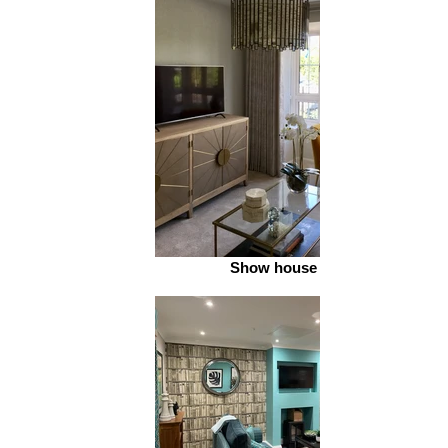
Show house 2