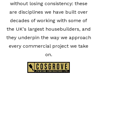
without losing consistency: these
are disciplines we have built over
decades of working with some of
the UK's largest housebuilders, and
they underpin the way we approach
every commercial project we take
on.