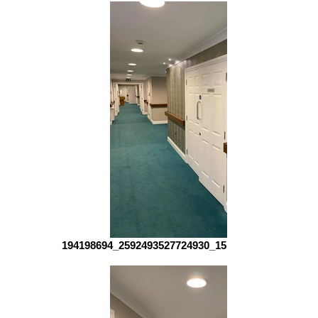
194198694_2592493527724930_151415102455512961