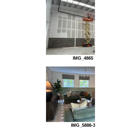
IMG_4865
IMG_5886-3