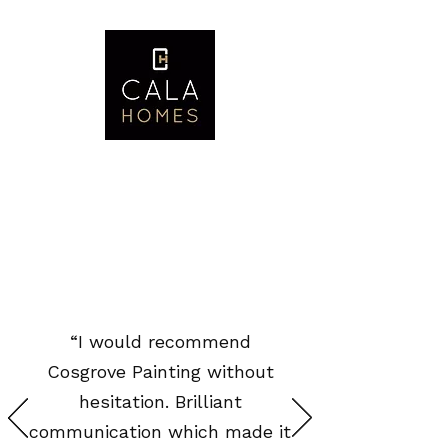
“I would recommend
Cosgrove Painting without
hesitation. Brilliant
communication which made it