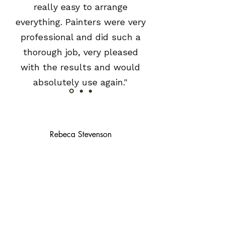
really easy to arrange
everything. Painters were very
professional and did such a
thorough job, very pleased
with the results and would
absolutely use again."
Rebeca Stevenson