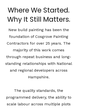
Where We Started.
Why It Still Matters.
New build painting has been the
foundation of Cosgrove Painting
Contractors for over 25 years. The
majority of this work comes
through repeat business and long-
standing relationships with National
and regional developers across
Hampshire.
The quality standards, the
programmed delivery, the ability to
scale labour across multiple plots