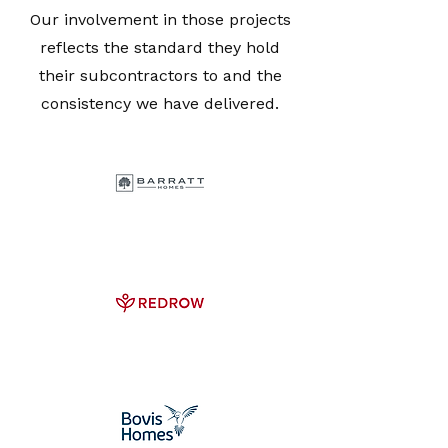
Our involvement in those projects
reflects the standard they hold
their subcontractors to and the
consistency we have delivered.