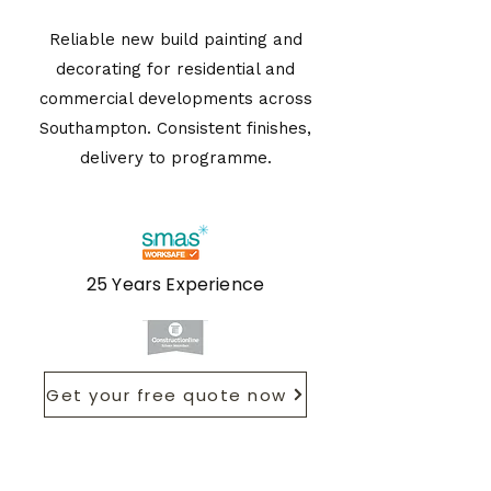
Reliable new build painting and
decorating for residential and
commercial developments across
Southampton. Consistent finishes,
delivery to programme.
25 Years Experience
Get your free quote now