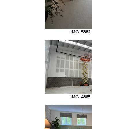
IMG_5882
IMG_4865