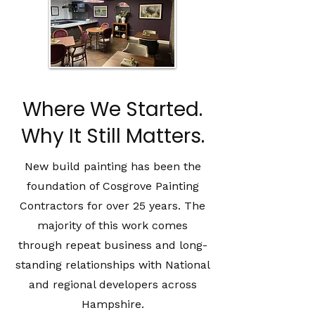
Where We Started.
Why It Still Matters.
New build painting has been the
foundation of Cosgrove Painting
Contractors for over 25 years. The
majority of this work comes
through repeat business and long-
standing relationships with National
and regional developers across
Hampshire.