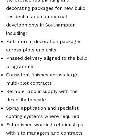
We provide full painting and
decorating packages for new build
residential and commercial
developments in Southampton,
including:
Full internal decoration packages
across plots and units
Phased delivery aligned to the build
programme
Consistent finishes across large
multi-plot contracts
Reliable labour supply with the
flexibility to scale
Spray application and specialist
coating systems where required
Established working relationships
with site managers and contracts