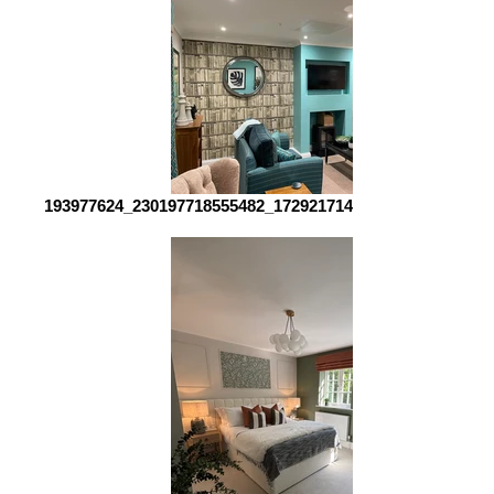
193977624_230197718555482_1729217142376825544_n_edi