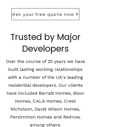
Get your free quote now
Trusted by Major
Developers
Over the course of 25 years we have
built lasting working relationships
with a number of the UK's leading
residential developers. Our clients
have included Barratt Homes, Bloor
Homes, CALA Homes, Crest
Nicholson, David Wilson Homes,
Persimmon Homes and Redrow,
among others.