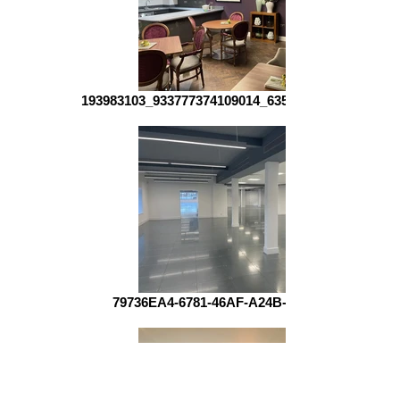
193983103_933777374109014_635250284996848985
79736EA4-6781-46AF-A24B-4AB702A3AE2C