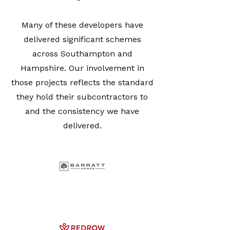
Many of these developers have
delivered significant schemes
across Southampton and
Hampshire. Our involvement in
those projects reflects the standard
they hold their subcontractors to
and the consistency we have
delivered.