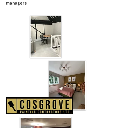
managers