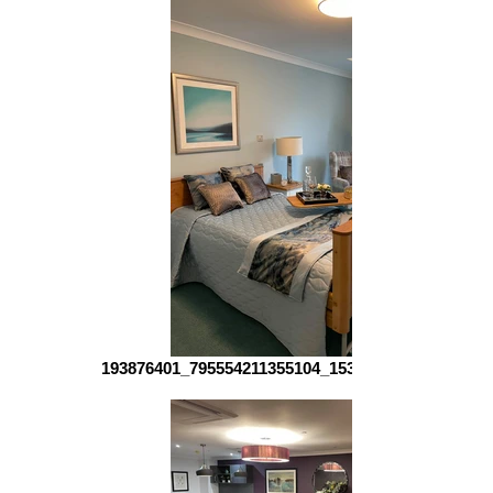
193876401_795554211355104_153880793139933626