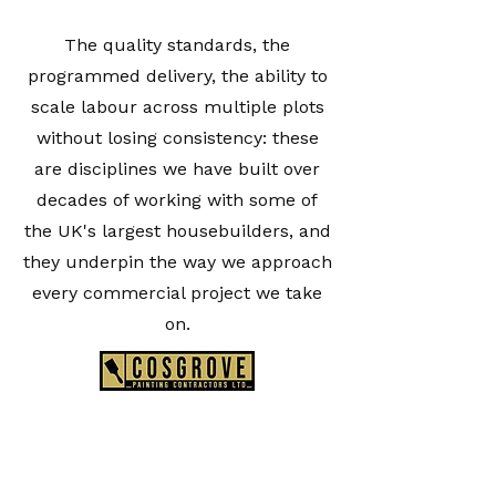
The quality standards, the
programmed delivery, the ability to
scale labour across multiple plots
without losing consistency: these
are disciplines we have built over
decades of working with some of
the UK's largest housebuilders, and
they underpin the way we approach
every commercial project we take
on.