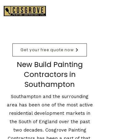
01489 575550
Get your free quote now
New Build Painting
Contractors in
Southampton
Southampton and the surrounding
area has been one of the most active
residential development markets in
the South of England over the past
two decades. Cosgrove Painting
Contractors has been a part of that,