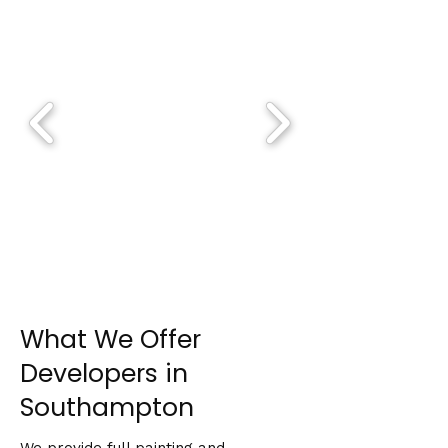
What We Offer
Developers in
Southampton