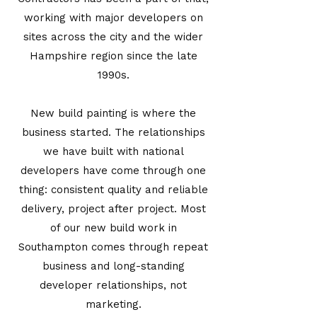
working with major developers on
sites across the city and the wider
Hampshire region since the late
1990s.
New build painting is where the
business started. The relationships
we have built with national
developers have come through one
thing: consistent quality and reliable
delivery, project after project. Most
of our new build work in
Southampton comes through repeat
business and long-standing
developer relationships, not
marketing.