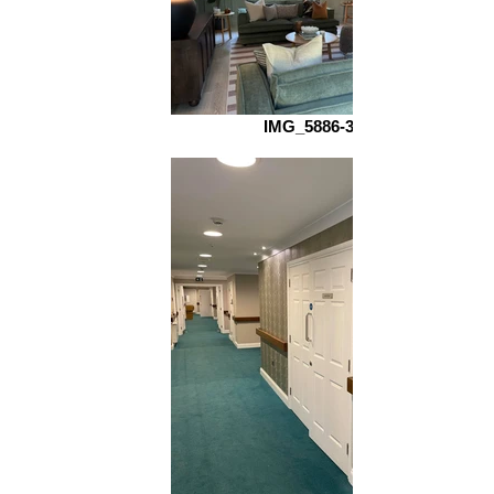
IMG_5886-3