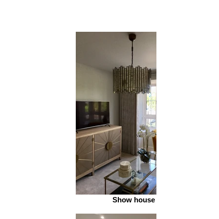
Show house 2