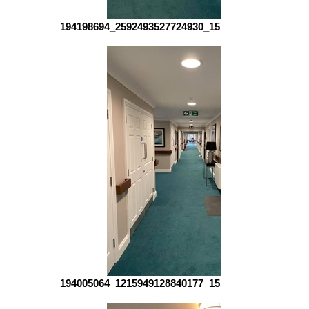
194198694_2592493527724930_151415102455512961
194005064_1215949128840177_151904715492228299