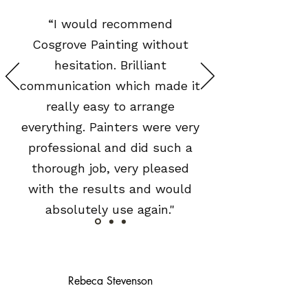
“I would recommend
Cosgrove Painting without
hesitation. Brilliant
communication which made it
really easy to arrange
everything. Painters were very
professional and did such a
thorough job, very pleased
with the results and would
absolutely use again."
Rebeca Stevenson