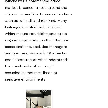
Winchester's commercial office
market is concentrated around the
city centre and key business locations
such as Winnall and Bar End. Many
buildings are older in character,
which means refurbishments are a
regular requirement rather than an
occasional one. Facilities managers
and business owners in Winchester
need a contractor who understands
the constraints of working in
occupied, sometimes listed or
sensitive environments.