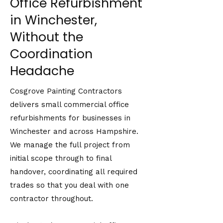
Office Refurbishment
in Winchester,
Without the
Coordination
Headache
Cosgrove Painting Contractors
delivers small commercial office
refurbishments for businesses in
Winchester and across Hampshire.
We manage the full project from
initial scope through to final
handover, coordinating all required
trades so that you deal with one
contractor throughout.