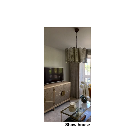
Show house 2