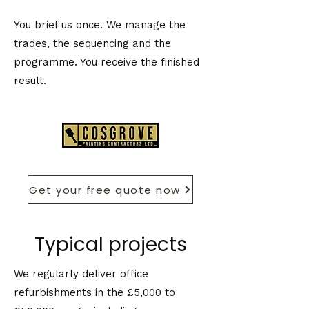
You brief us once. We manage the
trades, the sequencing and the
programme. You receive the finished
result.
Get your free quote now
Typical projects
We regularly deliver office
refurbishments in the £5,000 to