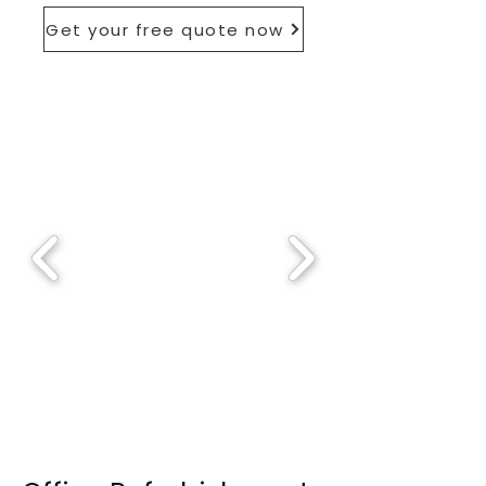
Get your free quote now