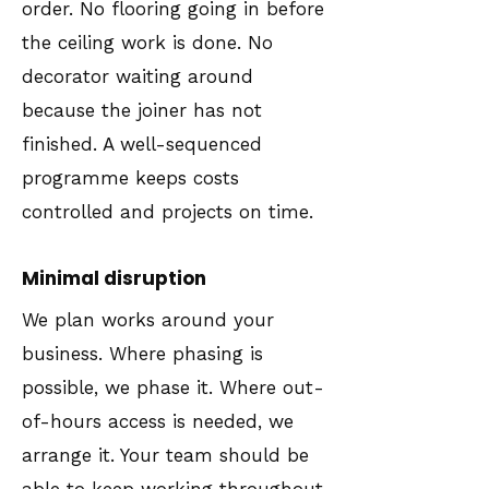
order. No flooring going in before
the ceiling work is done. No
decorator waiting around
because the joiner has not
finished. A well-sequenced
programme keeps costs
controlled and projects on time.
Minimal disruption
We plan works around your
business. Where phasing is
possible, we phase it. Where out-
of-hours access is needed, we
arrange it. Your team should be