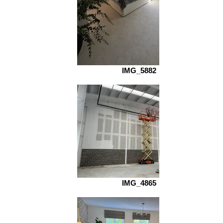
IMG_5882
IMG_4865