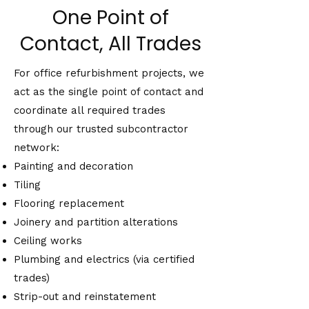
One Point of
Contact, All Trades
For office refurbishment projects, we
act as the single point of contact and
coordinate all required trades
through our trusted subcontractor
network:
Painting and decoration
Tiling
Flooring replacement
Joinery and partition alterations
Ceiling works
Plumbing and electrics (via certified
trades)
Strip-out and reinstatement