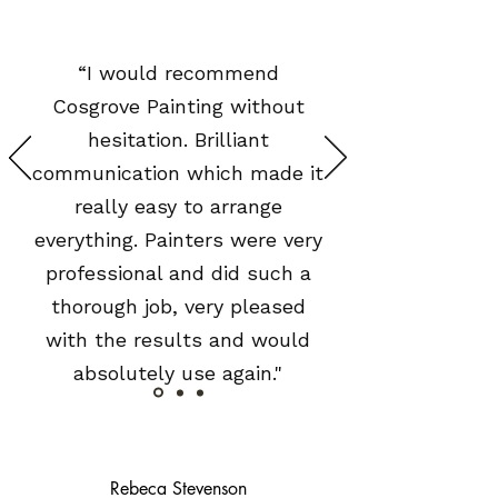
“I would recommend
Cosgrove Painting without
hesitation. Brilliant
communication which made it
really easy to arrange
everything. Painters were very
professional and did such a
thorough job, very pleased
with the results and would
absolutely use again."
Rebeca Stevenson