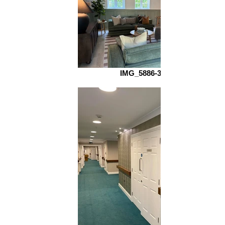
IMG_5886-3