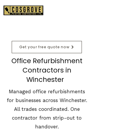
01489 575550
Get your free quote now
Office Refurbishment
Contractors in
Winchester
Managed office refurbishments
for businesses across Winchester.
All trades coordinated. One
contractor from strip-out to
handover.