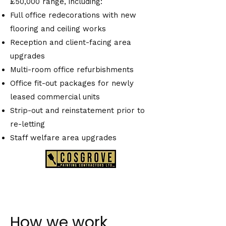
£50,000 range, including:
Full office redecorations with new
flooring and ceiling works
Reception and client-facing area
upgrades
Multi-room office refurbishments
Office fit-out packages for newly
leased commercial units
Strip-out and reinstatement prior to
re-letting
Staff welfare area upgrades
How we work