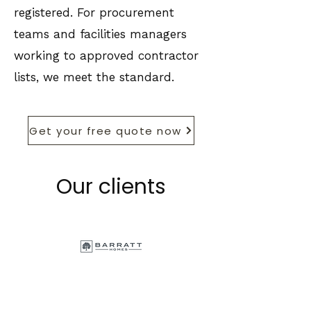
registered. For procurement
teams and facilities managers
working to approved contractor
lists, we meet the standard.
Get your free quote now
Our clients