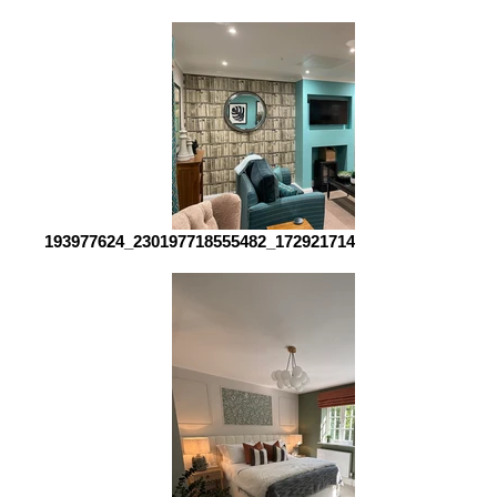
193977624_230197718555482_1729217142376825544_n_edi