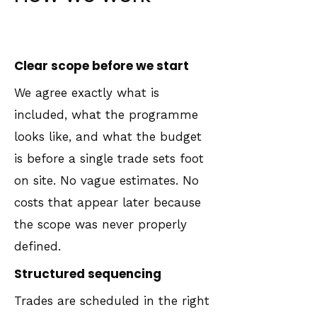
Clear scope before we start
We agree exactly what is
included, what the programme
looks like, and what the budget
is before a single trade sets foot
on site. No vague estimates. No
costs that appear later because
the scope was never properly
defined.
Structured sequencing
Trades are scheduled in the right