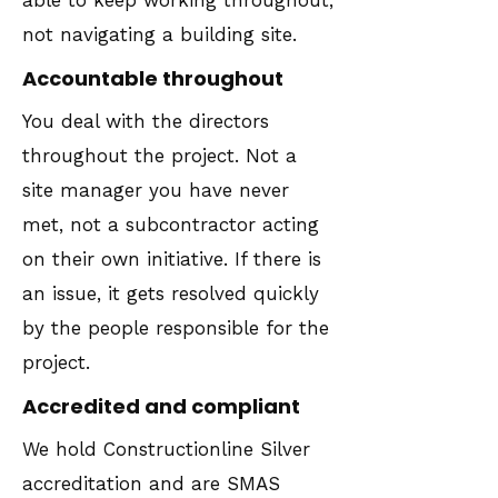
able to keep working throughout,
not navigating a building site.
Accountable throughout
You deal with the directors
throughout the project. Not a
site manager you have never
met, not a subcontractor acting
on their own initiative. If there is
an issue, it gets resolved quickly
by the people responsible for the
project.
Accredited and compliant
We hold Constructionline Silver
accreditation and are SMAS