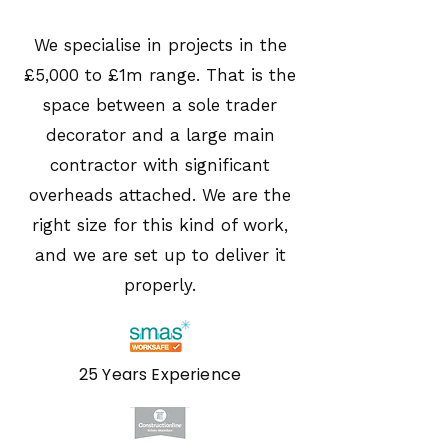
We specialise in projects in the
£5,000 to £1m range. That is the
space between a sole trader
decorator and a large main
contractor with significant
overheads attached. We are the
right size for this kind of work,
and we are set up to deliver it
properly.
25 Years Experience