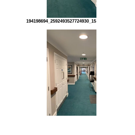
194198694_2592493527724930_151415102455512961
194005064_1215949128840177_151904715492228299