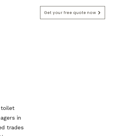
Get your free quote now
ntact
Blog
toilet
agers in
ed trades