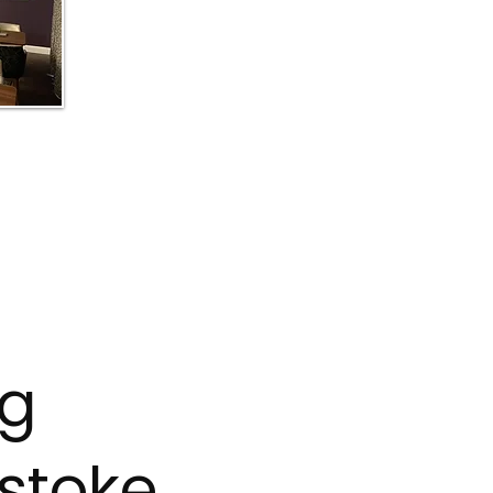
ng
stoke