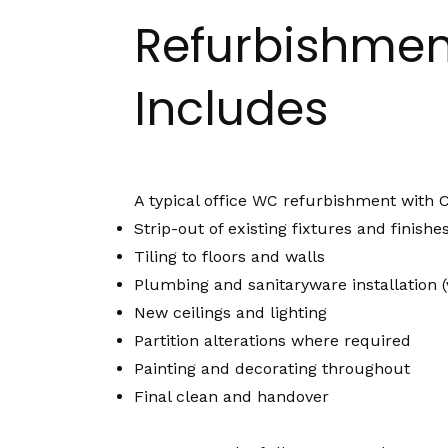
Refurbishmen
Includes
A typical office WC refurbishment with 
Strip-out of existing fixtures and finishe
Tiling to floors and walls
Plumbing and sanitaryware installation (v
New ceilings and lighting
Partition alterations where required
Painting and decorating throughout
Final clean and handover