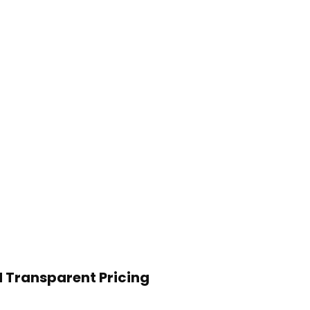
 Transparent Pricing