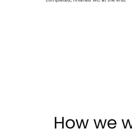
How we w