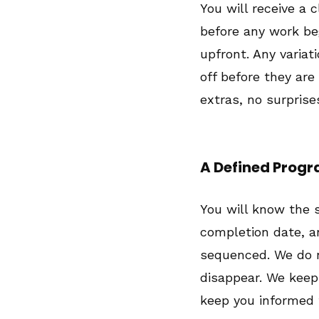
You will receive a 
before any work be
upfront. Any variat
off before they are
extras, no surprise
A Defined Pro
You will know the 
completion date, a
sequenced. We do n
disappear. We kee
keep you informed 