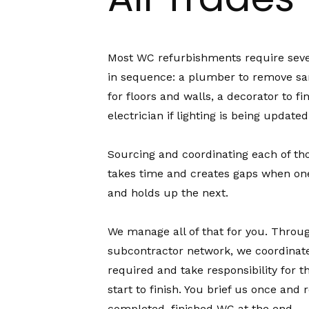
Most WC refurbishments require seve
in sequence: a plumber to remove sani
for floors and walls, a decorator to fi
electrician if lighting is being updated
Sourcing and coordinating each of th
takes time and creates gaps when one
and holds up the next.
We manage all of that for you. Throu
subcontractor network, we coordinate
required and take responsibility for t
start to finish. You brief us once and 
completed, finished WC at the end.