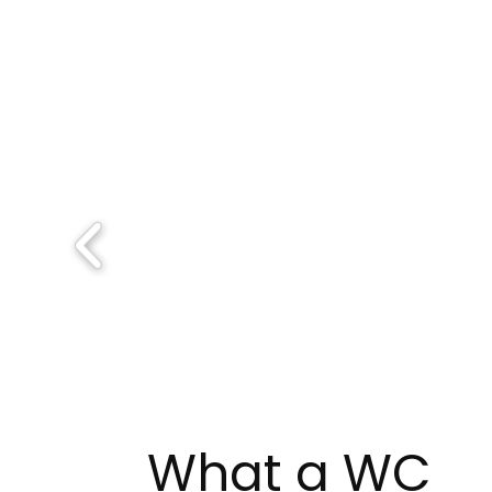
What a WC