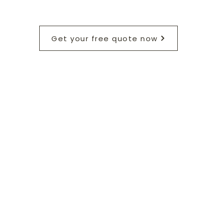
Get your free quote now