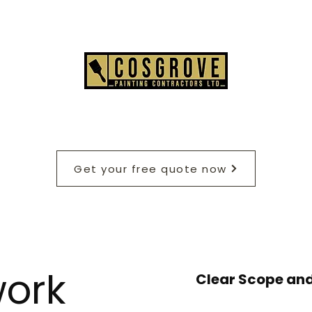
Get your free quote now
ork
Clear Scope and