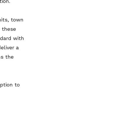
tion.
its, town
n these
ndard with
eliver a
ss the
ption to