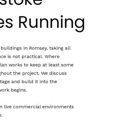
ies Running
uildings in Romsey, taking all
once is not practical. Where
plan works to keep at least some
ughout the project. We discuss
tage and build it into the
ork begins.
 in live commercial environments
e.