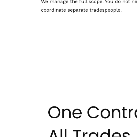
We manage the full scope. You do not ne
coordinate separate tradespeople.
One Contr
All Trades