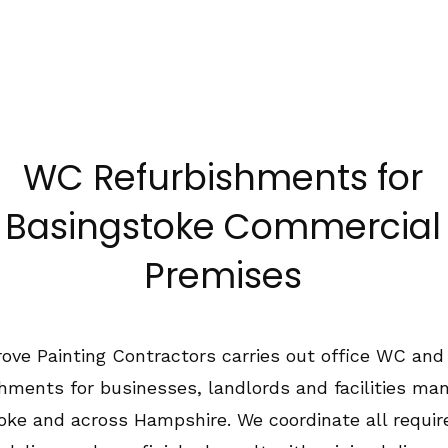
1489 575550
Home
About Us
Services
Co
WC Refurbishments for
Basingstoke Commercial
Premises
ove Painting Contractors carries out office WC and 
shments for businesses, landlords and facilities man
oke and across Hampshire. We coordinate all requir