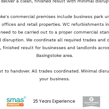
deliver a clean, finished result with minimal disrup
oke's commercial premises include business park un
 offices and retail properties. WC refurbishments i
 need to be carried out to a proper commercial sta
 disruption. We coordinate all required trades and d
, finished result for businesses and landlords acro
Basingstoke area.
ut to handover. All trades coordinated. Minimal disru
your business.
25 Years Experience