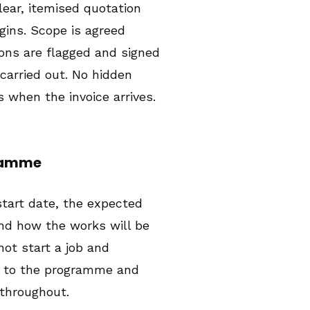
clear, itemised quotation
gins. Scope is agreed
ions are flagged and signed
 carried out. No hidden
s when the invoice arrives.
gramme
start date, the expected
nd how the works will be
ot start a job and
p to the programme and
throughout.