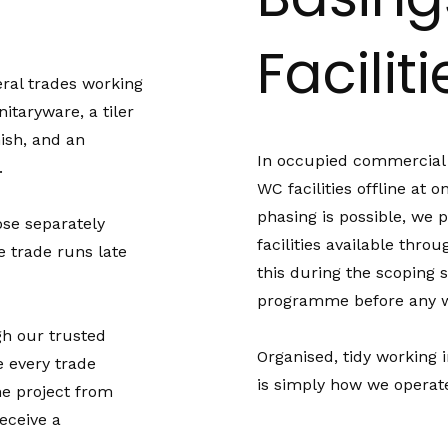
Facilit
ral trades working
taryware, a tiler
nish, and an
In occupied commercial b
.
WC facilities offline at 
phasing is possible, we 
ose separately
facilities available thro
 trade runs late
this during the scoping s
programme before any w
gh our trusted
Organised, tidy working
 every trade
is simply how we operat
he project from
receive a