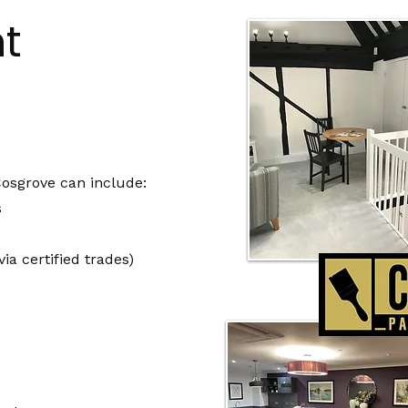
t
Cosgrove can include:
s
ia certified trades)