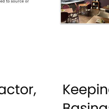
ed to source or
actor,
Keepi
Basing