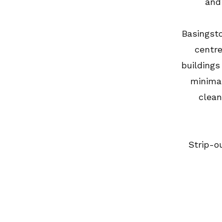
and 
Basingst
centre
buildings
minimal
clean
Strip-o