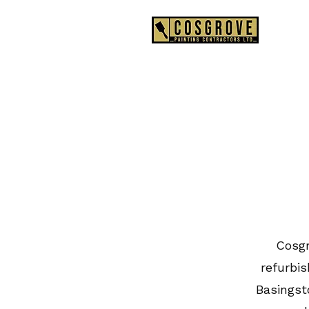
0
Cosgr
refurbi
Basingst