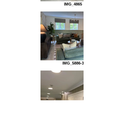
IMG_4865
IMG_5886-3