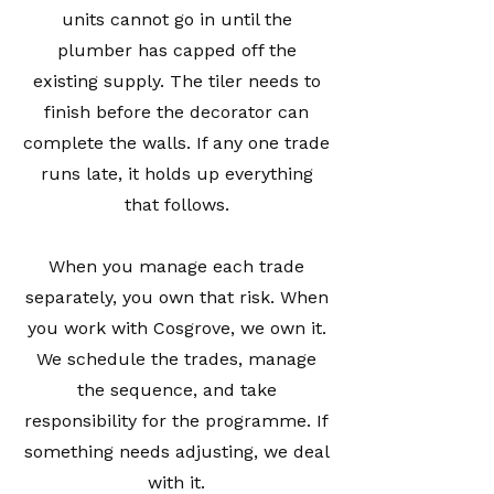
units cannot go in until the
plumber has capped off the
existing supply. The tiler needs to
finish before the decorator can
complete the walls. If any one trade
runs late, it holds up everything
that follows.
When you manage each trade
separately, you own that risk. When
you work with Cosgrove, we own it.
We schedule the trades, manage
the sequence, and take
responsibility for the programme. If
something needs adjusting, we deal
with it.