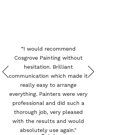
“I would recommend
Cosgrove Painting without
hesitation. Brilliant
communication which made it
really easy to arrange
everything. Painters were very
professional and did such a
thorough job, very pleased
with the results and would
absolutely use again."