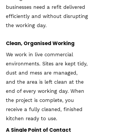
businesses need a refit delivered
efficiently and without disrupting
the working day.
Clean, Organised Working
We work in live commercial
environments. Sites are kept tidy,
dust and mess are managed,
and the area is left clean at the
end of every working day. When
the project is complete, you
receive a fully cleaned, finished
kitchen ready to use.
A Single Point of Contact