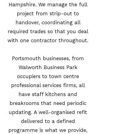
Hampshire. We manage the full
project from strip-out to
handover, coordinating all
required trades so that you deal
with one contractor throughout.
Portsmouth businesses, from
Walworth Business Park
occupiers to town centre
professional services firms, all
have staff kitchens and
breakrooms that need periodic
updating. A well-organised refit
delivered to a defined
programme is what we provide,