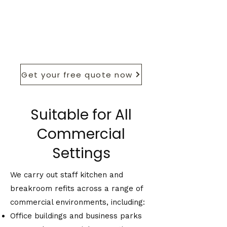
Get your free quote now
Suitable for All
Commercial
Settings
We carry out staff kitchen and
breakroom refits across a range of
commercial environments, including:
Office buildings and business parks