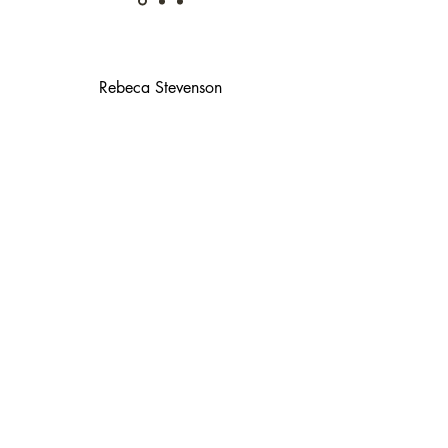
Rebeca Stevenson