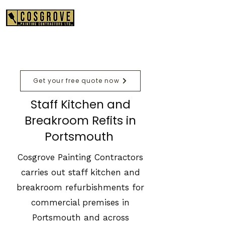
01489 575550
Get your free quote now
Staff Kitchen and
Breakroom Refits in
Portsmouth
Cosgrove Painting Contractors
carries out staff kitchen and
breakroom refurbishments for
commercial premises in
Portsmouth and across