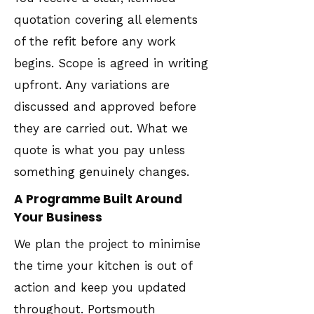
quotation covering all elements
of the refit before any work
begins. Scope is agreed in writing
upfront. Any variations are
discussed and approved before
they are carried out. What we
quote is what you pay unless
something genuinely changes.
A Programme Built Around
Your Business
We plan the project to minimise
the time your kitchen is out of
action and keep you updated
throughout. Portsmouth