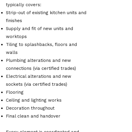
typically covers:
Strip-out of existing kitchen units and
finishes
Supply and fit of new units and
worktops
Tiling to splashbacks, floors and
walls
Plumbing alterations and new
connections (via certified trades)
Electrical alterations and new
sockets (via certified trades)
Flooring
Ceiling and lighting works
Decoration throughout
Final clean and handover