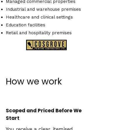
Managed commercial properties
Industrial and warehouse premises
Healthcare and clinical settings
Education facilities
Retail and hospitality premises
How we work
Scoped and Priced Before We
Start
You receive a clear, itemised