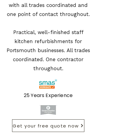
with all trades coordinated and
one point of contact throughout.
Practical, well-finished staff
kitchen refurbishments for
Portsmouth businesses. All trades
coordinated. One contractor
throughout.
25 Years Experience
Get your free quote now