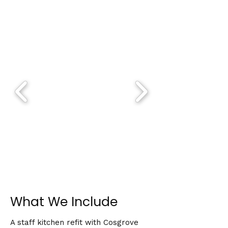
What We Include
A staff kitchen refit with Cosgrove