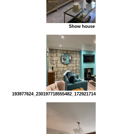
Show house 2
193977624_230197718555482_1729217142376825544_n_edi