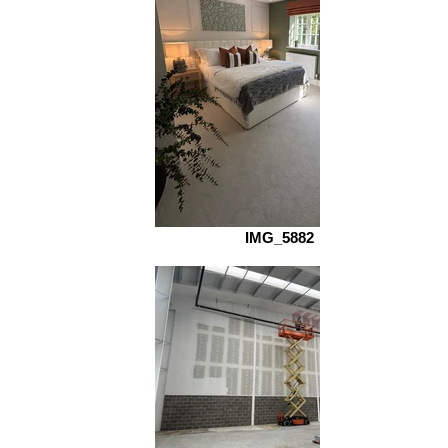
IMG_5882