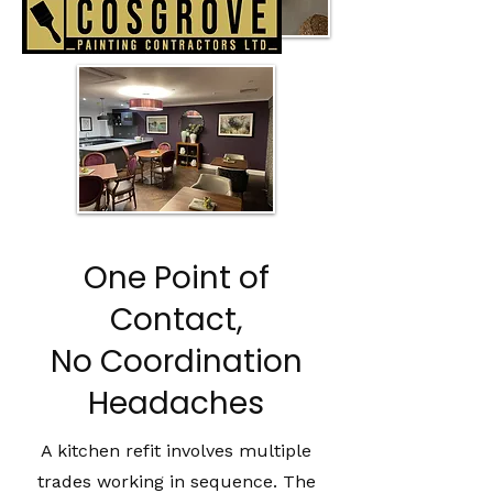
One Point of
Contact,
No Coordination
Headaches
A kitchen refit involves multiple
trades working in sequence. The