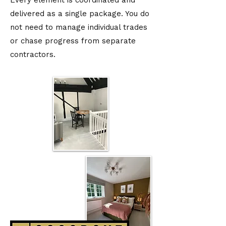
Every element is coordinated and
delivered as a single package. You do
not need to manage individual trades
or chase progress from separate
contractors.