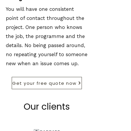
You will have one consistent
point of contact throughout the
project. One person who knows
the job, the programme and the
details. No being passed around,
no repeating yourself to someone
new when an issue comes up.
Get your free quote now
Our clients